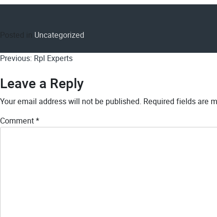
Posted in
Uncategorized
Post
Previous:
Rpl Experts
navigation
Leave a Reply
Your email address will not be published.
Required fields are 
Comment
*