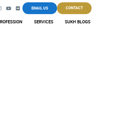
CONTACT
EMAIL US
ROFESSION
SERVICES
SUKH BLOGS