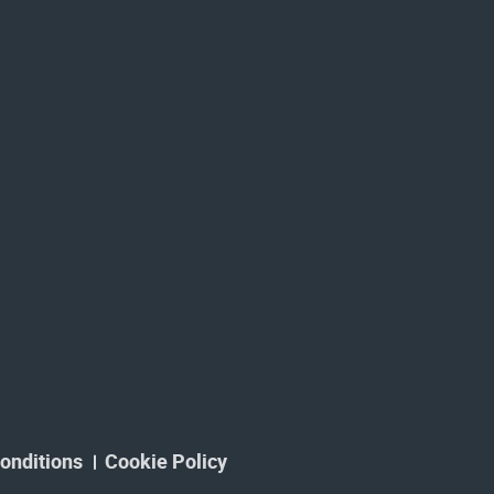
onditions
Cookie Policy