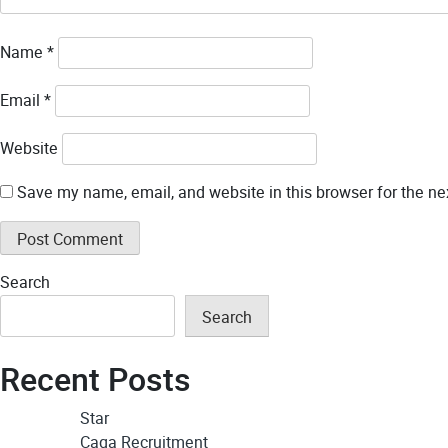
Name
*
Email
*
Website
Save my name, email, and website in this browser for the ne
Search
Search
Recent Posts
Star
Caqa Recruitment