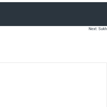
Next:
Sukh