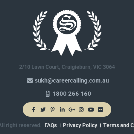
2/10 Lawn Court, Craigieburn, VIC 3064
sukh@careercalling.com.au
1800 266 160
l right reserved.
FAQs
Privacy Policy
Terms and C