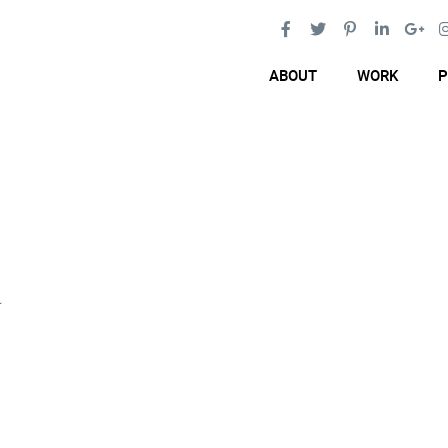
ABOUT
WORK
P