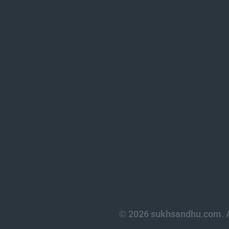
© 2026 sukhsandhu.com. Al