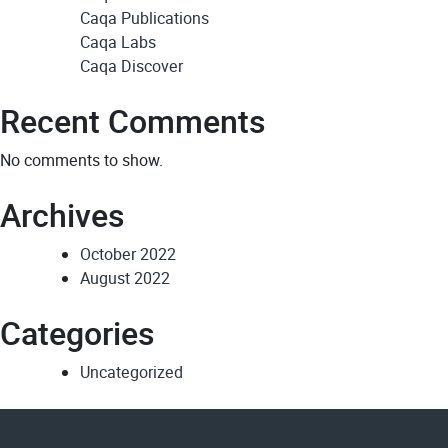
Caqa Publications
Caqa Labs
Caqa Discover
Recent Comments
No comments to show.
Archives
October 2022
August 2022
Categories
Uncategorized