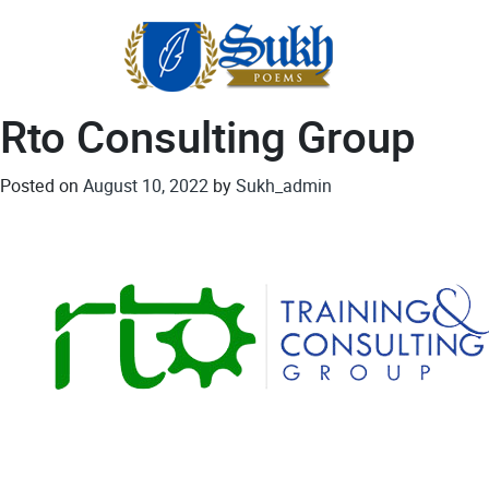
Skip
to
content
Rto Consulting Group
Posted on
August 10, 2022
by
Sukh_admin