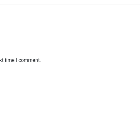
xt time I comment.