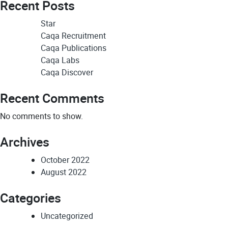
Recent Posts
Star
Caqa Recruitment
Caqa Publications
Caqa Labs
Caqa Discover
Recent Comments
No comments to show.
Archives
October 2022
August 2022
Categories
Uncategorized